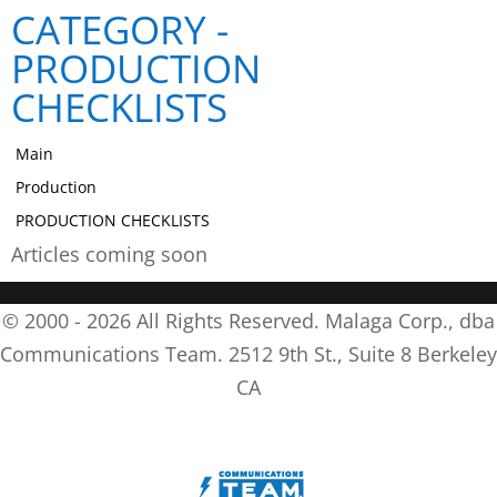
CATEGORY -
PRODUCTION
CHECKLISTS
Main
Production
PRODUCTION CHECKLISTS
Articles coming soon
© 2000 -
2026
All Rights Reserved. Malaga Corp., dba
Communications Team. 2512 9th St., Suite 8 Berkeley
CA