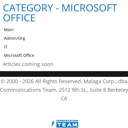
CATEGORY -
MICROSOFT
OFFICE
Main
Admin/Org
IT
Microsoft Office
Articles coming soon
© 2000 -
2026
All Rights Reserved. Malaga Corp., dba
Communications Team. 2512 9th St., Suite 8 Berkeley
CA